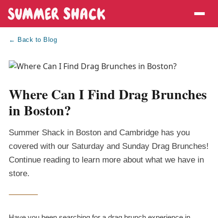
← Back to Blog
Where Can I Find Drag Brunches
in Boston?
Summer Shack in Boston and Cambridge has you
covered with our Saturday and Sunday Drag Brunches!
Continue reading to learn more about what we have in
store.
Have you been searching for a drag brunch experience in