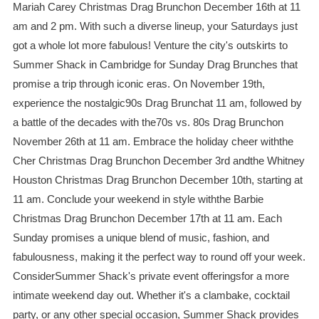
Mariah Carey Christmas Drag Brunchon December 16th at 11
am and 2 pm. With such a diverse lineup, your Saturdays just
got a whole lot more fabulous! Venture the city's outskirts to
Summer Shack in Cambridge for Sunday Drag Brunches that
promise a trip through iconic eras. On November 19th,
experience the nostalgic90s Drag Brunchat 11 am, followed by
a battle of the decades with the70s vs. 80s Drag Brunchon
November 26th at 11 am. Embrace the holiday cheer withthe
Cher Christmas Drag Brunchon December 3rd andthe Whitney
Houston Christmas Drag Brunchon December 10th, starting at
11 am. Conclude your weekend in style withthe Barbie
Christmas Drag Brunchon December 17th at 11 am. Each
Sunday promises a unique blend of music, fashion, and
fabulousness, making it the perfect way to round off your week.
ConsiderSummer Shack's private event offeringsfor a more
intimate weekend day out. Whether it's a clambake, cocktail
party, or any other special occasion, Summer Shack provides