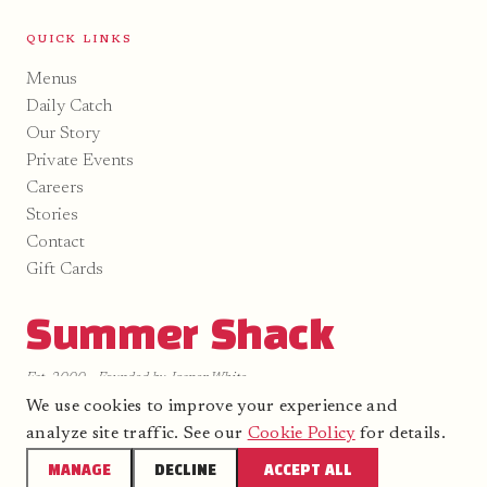
QUICK LINKS
Menus
Daily Catch
Our Story
Private Events
Careers
Stories
Contact
Gift Cards
Summer Shack
Est. 2000 • Founded by Jasper White
We use cookies to improve your experience and
analyze site traffic. See our
Cookie Policy
for details.
© 2026 Summer Shack. All rights reserved.
MANAGE
DECLINE
ACCEPT ALL
Privacy
Terms
Cookies