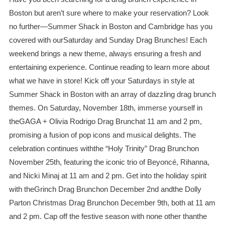
Boston but aren’t sure where to make your reservation? Look
no further—Summer Shack in Boston and Cambridge has you
covered with ourSaturday and Sunday Drag Brunches! Each
weekend brings a new theme, always ensuring a fresh and
entertaining experience. Continue reading to learn more about
what we have in store! Kick off your Saturdays in style at
Summer Shack in Boston with an array of dazzling drag brunch
themes. On Saturday, November 18th, immerse yourself in
theGAGA + Olivia Rodrigo Drag Brunchat 11 am and 2 pm,
promising a fusion of pop icons and musical delights. The
celebration continues withthe “Holy Trinity” Drag Brunchon
November 25th, featuring the iconic trio of Beyoncé, Rihanna,
and Nicki Minaj at 11 am and 2 pm. Get into the holiday spirit
with theGrinch Drag Brunchon December 2nd andthe Dolly
Parton Christmas Drag Brunchon December 9th, both at 11 am
and 2 pm. Cap off the festive season with none other thanthe