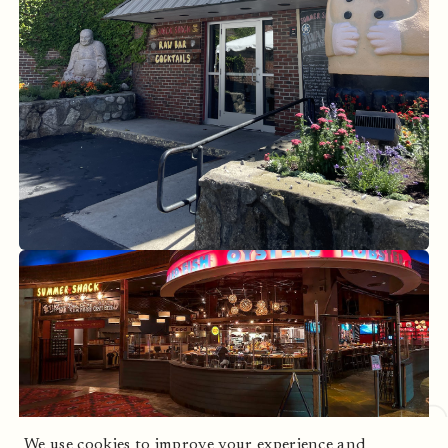
Cambridge, MA
Mohegan Sun, CT
We use cookies to improve your experience and