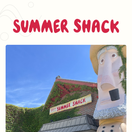
Summer Shack L