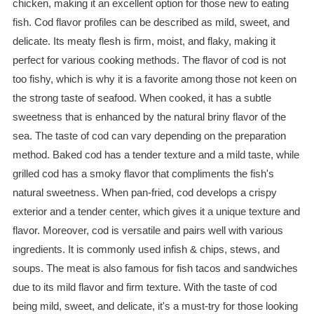
chicken, making it an excellent option for those new to eating
fish. Cod flavor profiles can be described as mild, sweet, and
delicate. Its meaty flesh is firm, moist, and flaky, making it
perfect for various cooking methods. The flavor of cod is not
too fishy, which is why it is a favorite among those not keen on
the strong taste of seafood. When cooked, it has a subtle
sweetness that is enhanced by the natural briny flavor of the
sea. The taste of cod can vary depending on the preparation
method. Baked cod has a tender texture and a mild taste, while
grilled cod has a smoky flavor that compliments the fish's
natural sweetness. When pan-fried, cod develops a crispy
exterior and a tender center, which gives it a unique texture and
flavor. Moreover, cod is versatile and pairs well with various
ingredients. It is commonly used infish & chips, stews, and
soups. The meat is also famous for fish tacos and sandwiches
due to its mild flavor and firm texture. With the taste of cod
being mild, sweet, and delicate, it's a must-try for those looking