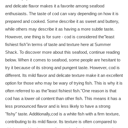
and delicate flavor makes it a favorite among seafood
enthusiasts. The taste of cod can vary depending on how it is
prepared and cooked. Some describe it as sweet and buttery,
while others may describe it as having a more subtle taste.
However, one thing is for sure - cod is considered the"least
fishiest fish"in terms of taste and texture here at Summer
Shack. To discover more about this seafood, continue reading
below. When it comes to seafood, some people are hesitant to
try it because of its strong and pungent taste. However, cod is
different. Its mild flavor and delicate texture make it an excellent
option for those who may be wary of trying fish. This is why it is
often referred to as the"least fishiest fish."One reason is that
cod has a lower oil content than other fish. This means it has a
less pronounced flavor and is less likely to have a strong
"fishy" taste. Additionally,cod is a white fish with a firm texture,
contributing to its mild flavor. Its texture is often compared to