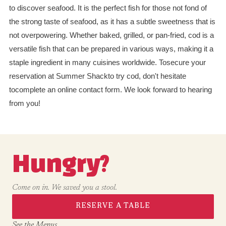
to discover seafood. It is the perfect fish for those not fond of
the strong taste of seafood, as it has a subtle sweetness that is
not overpowering. Whether baked, grilled, or pan-fried, cod is a
versatile fish that can be prepared in various ways, making it a
staple ingredient in many cuisines worldwide. Tosecure your
reservation at Summer Shackto try cod, don't hesitate
tocomplete an online contact form. We look forward to hearing
from you!
Hungry?
Come on in. We saved you a stool.
RESERVE A TABLE
See the Menus