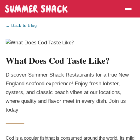
← Back to Blog
What Does Cod Taste Like?
Discover Summer Shack Restaurants for a true New
England seafood experience! Enjoy fresh lobster,
oysters, and classic beach vibes at our locations,
where quality and flavor meet in every dish. Join us
today
Cod is a popular fishthat is consumed around the world. Its mild