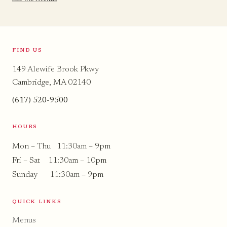
FIND US
149 Alewife Brook Pkwy
Cambridge, MA 02140
(617) 520-9500
HOURS
Mon – Thu 11:30am – 9pm
Fri – Sat 11:30am – 10pm
Sunday 11:30am – 9pm
QUICK LINKS
Menus