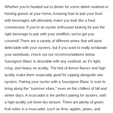
Whether you’re headed out to dinner for some delish seafood or
hosting guests at your home, knowing how to pair your food
with beverages will ultimately make you look like a food
connoisseur. If you’re an oyster enthusiast looking for just the
right beverage to pair with your shellfish, we’ve got you
covered! There are a variety of different wines that will taste
delectable with your oysters, but if you want to really exhilarate
your tastebuds, check out our recommendations below.
Sauvignon
Blanc
is desirable with any seafood, as it’s light,
crisp, and heavy on acidity. The hint of lemon flavors and high
acidity make them especially good for sipping alongside raw
oysters. Pairing your oyster with a Sauvignon
Blanc
is sure to
bring along the “summer vibes,” even on the chilliest of fall and
winter days. A muscadet is the perfect pairing for oysters, with
a high-acidity yet bone-dry texture. There are plenty of green
fruit notes in a muscadet, such as lime, apples, pears, and