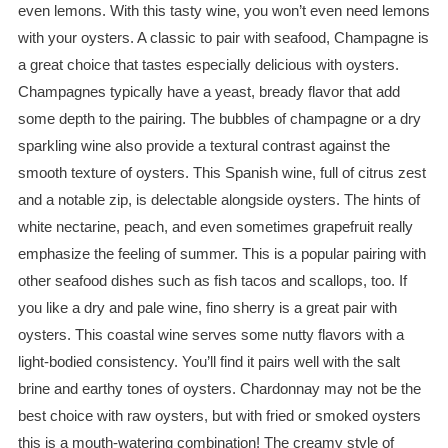
even lemons. With this tasty wine, you won’t even need lemons
with your oysters. A classic to pair with seafood, Champagne is
a great choice that tastes especially delicious with oysters.
Champagnes typically have a yeast, bready flavor that add
some depth to the pairing. The bubbles of champagne or a dry
sparkling wine also provide a textural contrast against the
smooth texture of oysters. This Spanish wine, full of citrus zest
and a notable zip, is delectable alongside oysters. The hints of
white nectarine, peach, and even sometimes grapefruit really
emphasize the feeling of summer. This is a popular pairing with
other seafood dishes such as fish tacos and scallops, too. If
you like a dry and pale wine, fino sherry is a great pair with
oysters. This coastal wine serves some nutty flavors with a
light-bodied consistency. You’ll find it pairs well with the salt
brine and earthy tones of oysters. Chardonnay may not be the
best choice with raw oysters, but with fried or smoked oysters
this is a mouth-watering combination! The creamy style of