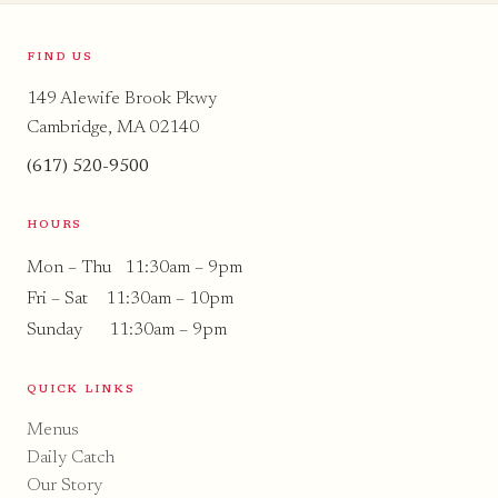
FIND US
149 Alewife Brook Pkwy
Cambridge, MA 02140
(617) 520-9500
HOURS
Mon – Thu 11:30am – 9pm
Fri – Sat 11:30am – 10pm
Sunday 11:30am – 9pm
QUICK LINKS
Menus
Daily Catch
Our Story