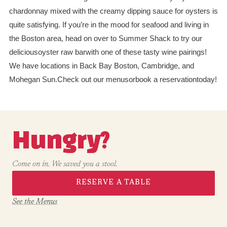
chardonnay mixed with the creamy dipping sauce for oysters is
quite satisfying. If you’re in the mood for seafood and living in
the Boston area, head on over to Summer Shack to try our
deliciousoyster raw barwith one of these tasty wine pairings!
We have locations in Back Bay Boston, Cambridge, and
Mohegan Sun.Check out our menusorbook a reservationtoday!
Hungry?
Come on in. We saved you a stool.
RESERVE A TABLE
See the Menus