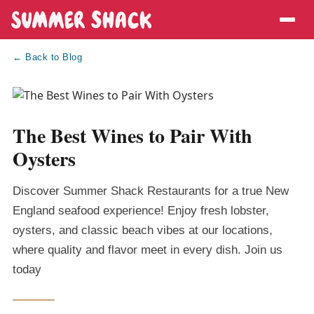
← Back to Blog
The Best Wines to Pair With
Oysters
Discover Summer Shack Restaurants for a true New
England seafood experience! Enjoy fresh lobster,
oysters, and classic beach vibes at our locations,
where quality and flavor meet in every dish. Join us
today