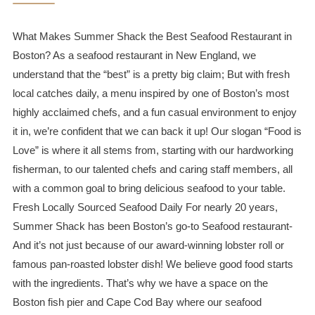
What Makes Summer Shack the Best Seafood Restaurant in
Boston? As a seafood restaurant in New England, we
understand that the “best” is a pretty big claim; But with fresh
local catches daily, a menu inspired by one of Boston’s most
highly acclaimed chefs, and a fun casual environment to enjoy
it in, we’re confident that we can back it up! Our slogan “Food is
Love” is where it all stems from, starting with our hardworking
fisherman, to our talented chefs and caring staff members, all
with a common goal to bring delicious seafood to your table.
Fresh Locally Sourced Seafood Daily For nearly 20 years,
Summer Shack has been Boston’s go-to Seafood restaurant-
And it’s not just because of our award-winning lobster roll or
famous pan-roasted lobster dish! We believe good food starts
with the ingredients. That’s why we have a space on the
Boston fish pier and Cape Cod Bay where our seafood