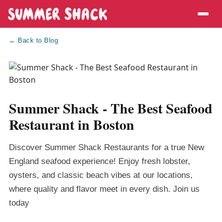
← Back to Blog
Summer Shack - The Best Seafood
Restaurant in Boston
Discover Summer Shack Restaurants for a true New
England seafood experience! Enjoy fresh lobster,
oysters, and classic beach vibes at our locations,
where quality and flavor meet in every dish. Join us
today