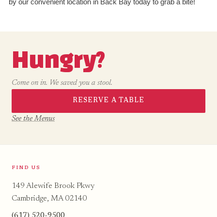
by our convenient location in Back Bay today to grab a bite!
Hungry?
Come on in. We saved you a stool.
RESERVE A TABLE
See the Menus
FIND US
149 Alewife Brook Pkwy
Cambridge, MA 02140
(617) 520-9500