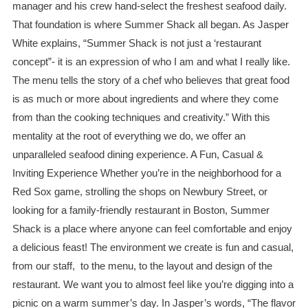
manager and his crew hand-select the freshest seafood daily.
That foundation is where Summer Shack all began. As Jasper
White explains, “Summer Shack is not just a ‘restaurant
concept”- it is an expression of who I am and what I really like.
The menu tells the story of a chef who believes that great food
is as much or more about ingredients and where they come
from than the cooking techniques and creativity.” With this
mentality at the root of everything we do, we offer an
unparalleled seafood dining experience. A Fun, Casual &
Inviting Experience Whether you’re in the neighborhood for a
Red Sox game, strolling the shops on Newbury Street, or
looking for a family-friendly restaurant in Boston, Summer
Shack is a place where anyone can feel comfortable and enjoy
a delicious feast! The environment we create is fun and casual,
from our staff, to the menu, to the layout and design of the
restaurant. We want you to almost feel like you’re digging into a
picnic on a warm summer’s day. In Jasper’s words, “The flavor