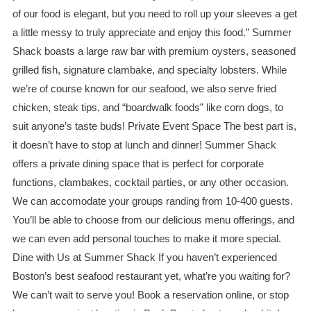
of our food is elegant, but you need to roll up your sleeves a get
a little messy to truly appreciate and enjoy this food.” Summer
Shack boasts a large raw bar with premium oysters, seasoned
grilled fish, signature clambake, and specialty lobsters. While
we’re of course known for our seafood, we also serve fried
chicken, steak tips, and “boardwalk foods” like corn dogs, to
suit anyone’s taste buds! Private Event Space The best part is,
it doesn’t have to stop at lunch and dinner! Summer Shack
offers a private dining space that is perfect for corporate
functions, clambakes, cocktail parties, or any other occasion.
We can accomodate your groups randing from 10-400 guests.
You’ll be able to choose from our delicious menu offerings, and
we can even add personal touches to make it more special.
Dine with Us at Summer Shack If you haven’t experienced
Boston’s best seafood restaurant yet, what’re you waiting for?
We can’t wait to serve you! Book a reservation online, or stop