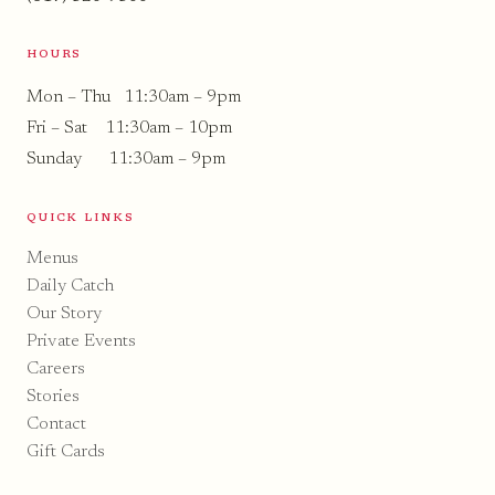
HOURS
Mon – Thu 11:30am – 9pm
Fri – Sat 11:30am – 10pm
Sunday 11:30am – 9pm
QUICK LINKS
Menus
Daily Catch
Our Story
Private Events
Careers
Stories
Contact
Gift Cards