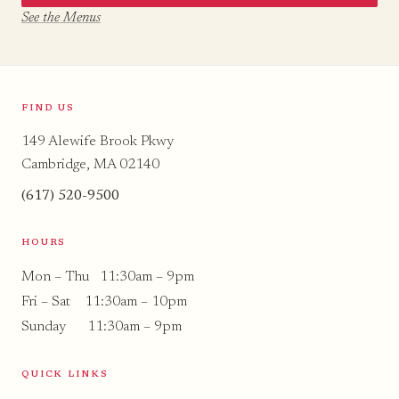
See the Menus
FIND US
149 Alewife Brook Pkwy
Cambridge, MA 02140
(617) 520-9500
HOURS
Mon – Thu 11:30am – 9pm
Fri – Sat 11:30am – 10pm
Sunday 11:30am – 9pm
QUICK LINKS