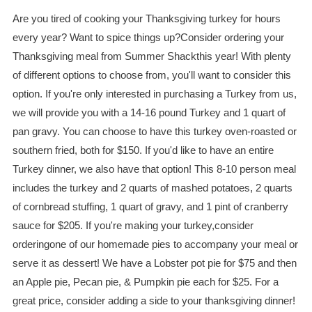
Are you tired of cooking your Thanksgiving turkey for hours
every year? Want to spice things up?Consider ordering your
Thanksgiving meal from Summer Shackthis year! With plenty
of different options to choose from, you'll want to consider this
option. If you're only interested in purchasing a Turkey from us,
we will provide you with a 14-16 pound Turkey and 1 quart of
pan gravy. You can choose to have this turkey oven-roasted or
southern fried, both for $150. If you'd like to have an entire
Turkey dinner, we also have that option! This 8-10 person meal
includes the turkey and 2 quarts of mashed potatoes, 2 quarts
of cornbread stuffing, 1 quart of gravy, and 1 pint of cranberry
sauce for $205. If you're making your turkey,consider
orderingone of our homemade pies to accompany your meal or
serve it as dessert! We have a Lobster pot pie for $75 and then
an Apple pie, Pecan pie, & Pumpkin pie each for $25. For a
great price, consider adding a side to your thanksgiving dinner!