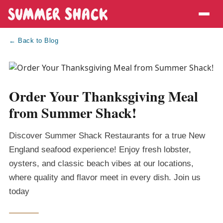
← Back to Blog
Order Your Thanksgiving Meal
from Summer Shack!
Discover Summer Shack Restaurants for a true New
England seafood experience! Enjoy fresh lobster,
oysters, and classic beach vibes at our locations,
where quality and flavor meet in every dish. Join us
today