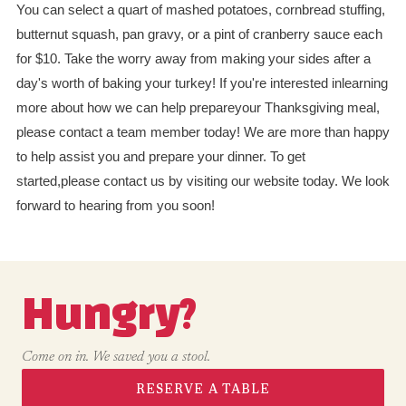
You can select a quart of mashed potatoes, cornbread stuffing,
butternut squash, pan gravy, or a pint of cranberry sauce each
for $10. Take the worry away from making your sides after a
day's worth of baking your turkey! If you're interested inlearning
more about how we can help prepareyour Thanksgiving meal,
please contact a team member today! We are more than happy
to help assist you and prepare your dinner. To get
started,please contact us by visiting our website today. We look
forward to hearing from you soon!
Hungry?
Come on in. We saved you a stool.
RESERVE A TABLE