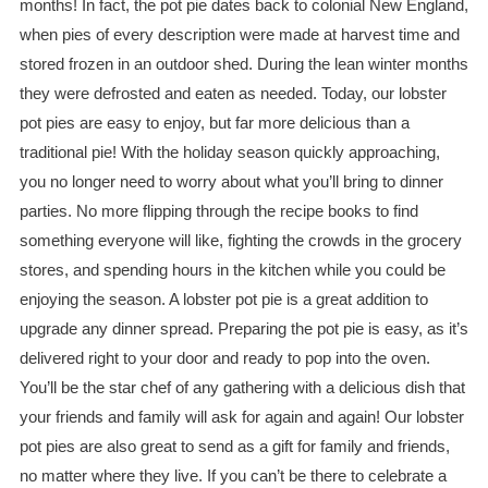
months! In fact, the pot pie dates back to colonial New England,
when pies of every description were made at harvest time and
stored frozen in an outdoor shed. During the lean winter months
they were defrosted and eaten as needed. Today, our lobster
pot pies are easy to enjoy, but far more delicious than a
traditional pie! With the holiday season quickly approaching,
you no longer need to worry about what you’ll bring to dinner
parties. No more flipping through the recipe books to find
something everyone will like, fighting the crowds in the grocery
stores, and spending hours in the kitchen while you could be
enjoying the season. A lobster pot pie is a great addition to
upgrade any dinner spread. Preparing the pot pie is easy, as it’s
delivered right to your door and ready to pop into the oven.
You’ll be the star chef of any gathering with a delicious dish that
your friends and family will ask for again and again! Our lobster
pot pies are also great to send as a gift for family and friends,
no matter where they live. If you can’t be there to celebrate a