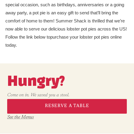
special occasion, such as birthdays, anniversaries or a going
away party, a pot pie is an easy gift to send that’ll bring the
comfort of home to them! Summer Shack is thrilled that we’re
now able to serve our delicious lobster pot pies across the US!
Follow the link below topurchase your lobster pot pies online
today.
Hungry?
Come on in. We saved you a stool.
RESERVE A TABLE
See the Menus