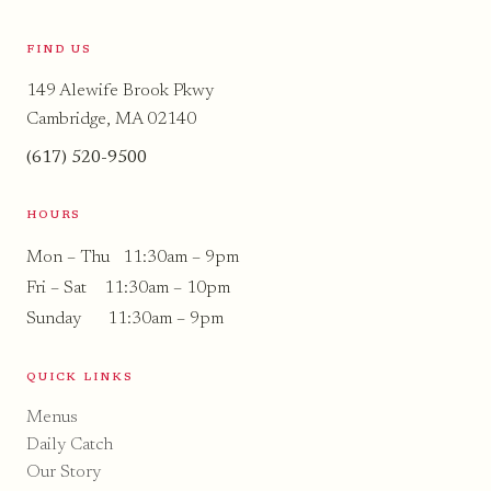
FIND US
149 Alewife Brook Pkwy
Cambridge, MA 02140
(617) 520-9500
HOURS
Mon – Thu 11:30am – 9pm
Fri – Sat 11:30am – 10pm
Sunday 11:30am – 9pm
QUICK LINKS
Menus
Daily Catch
Our Story