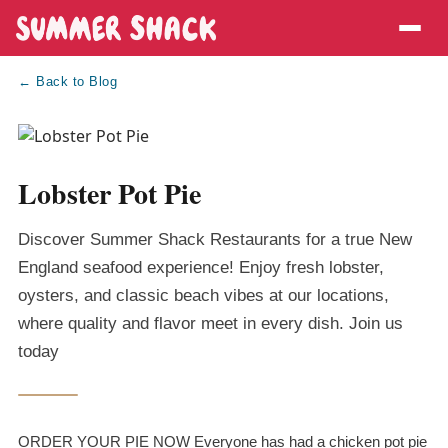
← Back to Blog
Lobster Pot Pie
Discover Summer Shack Restaurants for a true New
England seafood experience! Enjoy fresh lobster,
oysters, and classic beach vibes at our locations,
where quality and flavor meet in every dish. Join us
today
ORDER YOUR PIE NOW Everyone has had a chicken pot pie