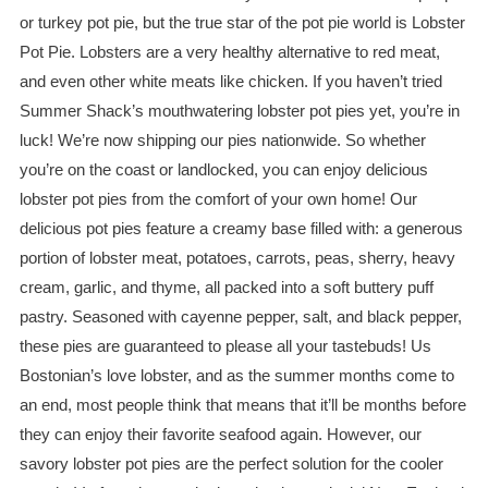
or turkey pot pie, but the true star of the pot pie world is Lobster
Pot Pie. Lobsters are a very healthy alternative to red meat,
and even other white meats like chicken. If you haven’t tried
Summer Shack’s mouthwatering lobster pot pies yet, you’re in
luck! We’re now shipping our pies nationwide. So whether
you’re on the coast or landlocked, you can enjoy delicious
lobster pot pies from the comfort of your own home! Our
delicious pot pies feature a creamy base filled with: a generous
portion of lobster meat, potatoes, carrots, peas, sherry, heavy
cream, garlic, and thyme, all packed into a soft buttery puff
pastry. Seasoned with cayenne pepper, salt, and black pepper,
these pies are guaranteed to please all your tastebuds! Us
Bostonian’s love lobster, and as the summer months come to
an end, most people think that means that it’ll be months before
they can enjoy their favorite seafood again. However, our
savory lobster pot pies are the perfect solution for the cooler