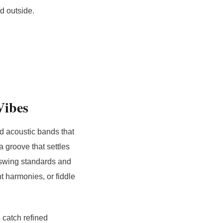
od outside.
Vibes
nd acoustic bands that
 groove that settles
o swing standards and
ht harmonies, or fiddle
 catch refined