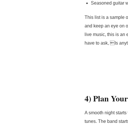
Seasoned guitar w
This list is a sample
and keep an eye on ou
live music, this is a
have to ask, Is any
4) Plan You
A smooth night starts w
tunes. The band start