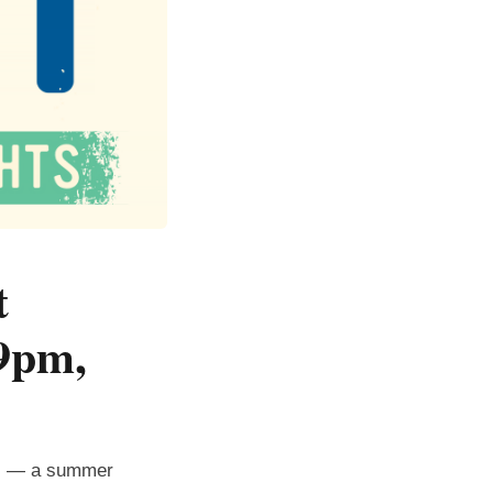
t
9pm,
ts — a summer