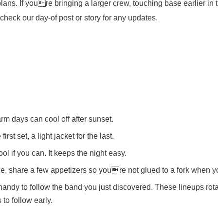
lans. If youre bringing a larger crew, touching base earlier in 
check our day-of post or story for any updates.
m days can cool off after sunset.
irst set, a light jacket for the last.
ol if you can. It keeps the night easy.
ple, share a few appetizers so youre not glued to a fork when y
andy to follow the band you just discovered. These lineups rota
 to follow early.