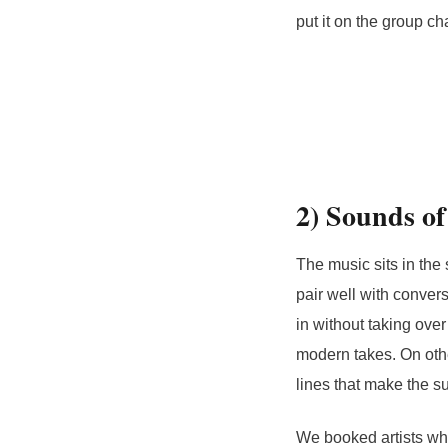
put it on the group cha
2) Sounds of
The music sits in the 
pair well with conver
in without taking ove
modern takes. On other
lines that make the sun
We booked artists who