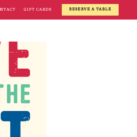
NTACT
GIFT CARDS
RESERVE A TABLE