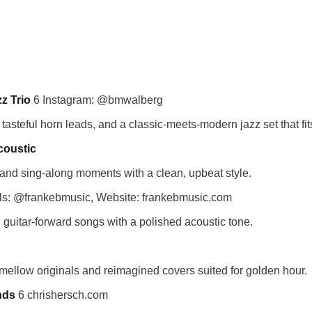
z Trio
6 Instagram: @bmwalberg
y, tasteful horn leads, and a classic-meets-modern jazz set that fit
coustic
 and sing-along moments with a clean, upbeat style.
ls: @frankebmusic, Website: frankebmusic.com
 guitar-forward songs with a polished acoustic tone.
 mellow originals and reimagined covers suited for golden hour.
nds
6 chrishersch.com