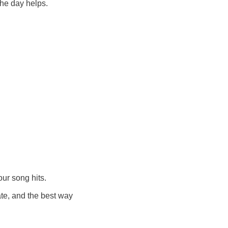
the day helps.
our song hits.
te, and the best way