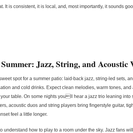
t. It is consistent, it is local, and, most importantly, it sounds go
 Summer: Jazz, String, and Acoustic 
sweet spot for a summer patio: laid-back jazz, string-led sets, a
sation and cold drinks. Expect clean melodies, warm tones, and a
r your table. On some nights youll hear a jazz trio leaning int
s, acoustic duos and string players bring fingerstyle guitar, tig
set feel a little longer.
 understand how to play to a room under the sky. Jazz fans will