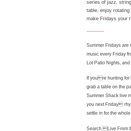
series of jazz, str
table, enjoy rotatin
make Fridays your n
Summer Fridays are si
music every Friday f
Lot Patio Nights, and 
If youre hunting for
grab a table on the pa
Summer Shack live mus
you next Friday rhyt
settle in for the whol
Search Live From t