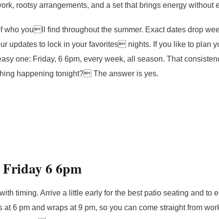
ork, rootsy arrangements, and a set that brings energy without
 of who youll find throughout the summer. Exact dates drop week
r updates to lock in your favorites nights. If you like to plan 
n easy one: Friday, 6 6pm, every week, all season. That consist
thing happening tonight? The answer is yes.
r Friday 6 6pm
ith timing. Arrive a little early for the best patio seating and to e
s at 6 pm and wraps at 9 pm, so you can come straight from work