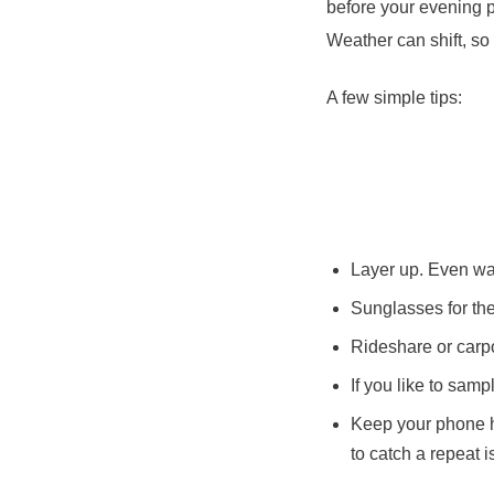
before your evening p
Weather can shift, so 
A few simple tips:
Layer up. Even war
Sunglasses for the f
Rideshare or carpo
If you like to sam
Keep your phone h
to catch a repeat is