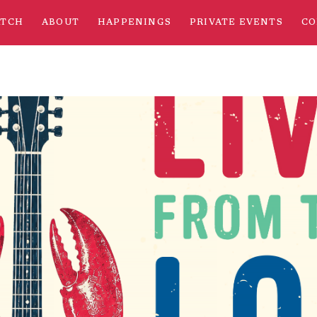
ATCH
ABOUT
HAPPENINGS
PRIVATE EVENTS
CO