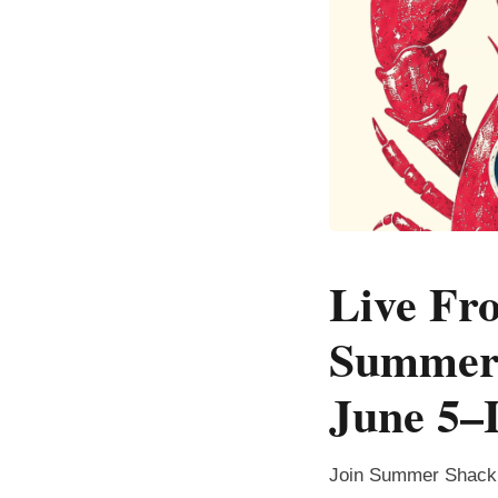
Live Fro
Summer 
June 5–
Join Summer Shack 