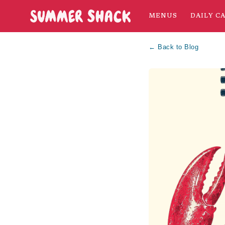
MENUS
DAILY C
← Back to Blog