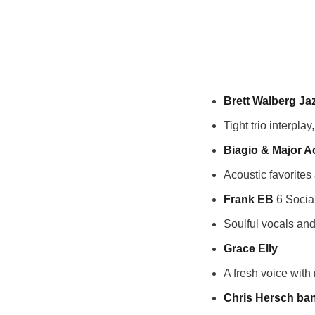
Brett Walberg Jaz
Tight trio interpla
Biagio & Major A
Acoustic favorites
Frank EB
6 Socia
Soulful vocals and
Grace Elly
A fresh voice with
Chris Hersch ba