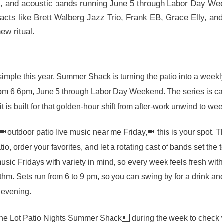
ing, and acoustic bands running June 5 through Labor Day We
g acts like Brett Walberg Jazz Trio, Frank EB, Grace Elly, a
ew ritual.
mple this year. Summer Shack is turning the patio into a weekl
rom 6 6pm, June 5 through Labor Day Weekend. The series is ca
it is built for that golden-hour shift from after-work unwind to 
 outdoor patio live music near me Friday, this is your spot. T
tio, order your favorites, and let a rotating cast of bands set t
ic Fridays with variety in mind, so every week feels fresh wit
hm. Sets run from 6 to 9 pm, so you can swing by for a drink an
e evening.
he Lot Patio Nights Summer Shack during the week to check