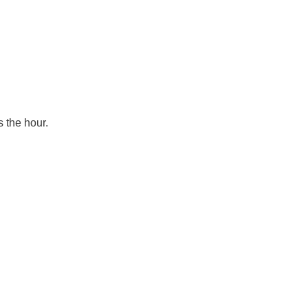
s the hour.