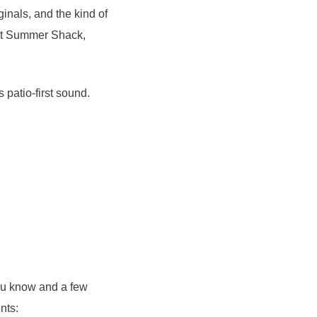
inals, and the kind of
 at Summer Shack,
s patio-first sound.
ou know and a few
nts: