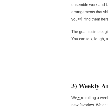
ensemble work and tas
arrangements that shi
youll find them here 
The goal is simple: gi
You can talk, laugh, a
3) Weekly Ar
Were rolling a week
new favorites. Watch 