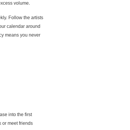
 excess volume.
ly. Follow the artists
your calendar around
ency means you never
ase into the first
 or meet friends