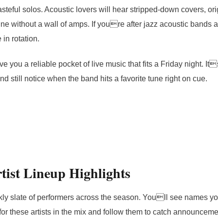
teful solos. Acoustic lovers will hear stripped-down covers, orig
ne without a wall of amps. If youre after jazz acoustic bands
in rotation.
ve you a reliable pocket of live music that fits a Friday night. It
nd still notice when the band hits a favorite tune right on cue.
tist Lineup Highlights
ly slate of performers across the season. Youll see names y
for these artists in the mix and follow them to catch announceme