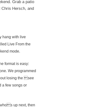
ekend. Grab a patio
nd Chris Hersch, and
y hang with live
lled Live From the
weekend mode.
he format is easy:
he tone. We programmed
hout losing the see
d a few songs or
 whos up next, then