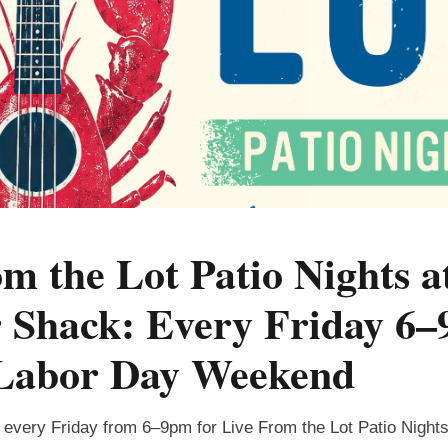
m the Lot Patio Nights a
Shack: Every Friday 6–
Labor Day Weekend
every Friday from 6–9pm for Live From the Lot Patio Nigh