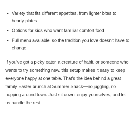
Variety that fits different appetites, from lighter bites to
hearty plates
Options for kids who want familiar comfort food
Full menu available, so the tradition you love doesn’t have to
change
If you’ve got a picky eater, a creature of habit, or someone who
wants to try something new, this setup makes it easy to keep
everyone happy at one table. That’s the idea behind a great
family Easter brunch at Summer Shack—no juggling, no
hopping around town. Just sit down, enjoy yourselves, and let
us handle the rest.