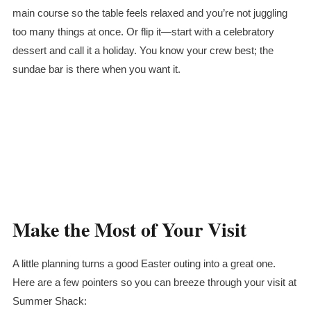
main course so the table feels relaxed and you’re not juggling
too many things at once. Or flip it—start with a celebratory
dessert and call it a holiday. You know your crew best; the
sundae bar is there when you want it.
Make the Most of Your Visit
A little planning turns a good Easter outing into a great one.
Here are a few pointers so you can breeze through your visit at
Summer Shack: