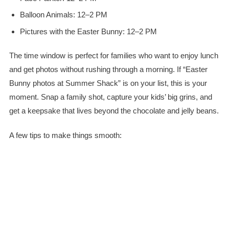
Balloon Animals: 12–2 PM
Pictures with the Easter Bunny: 12–2 PM
The time window is perfect for families who want to enjoy lunch
and get photos without rushing through a morning. If “Easter
Bunny photos at Summer Shack” is on your list, this is your
moment. Snap a family shot, capture your kids’ big grins, and
get a keepsake that lives beyond the chocolate and jelly beans.
A few tips to make things smooth: