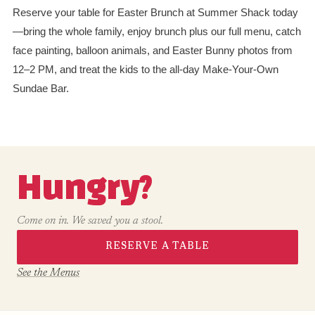
Reserve your table for Easter Brunch at Summer Shack today
—bring the whole family, enjoy brunch plus our full menu, catch
face painting, balloon animals, and Easter Bunny photos from
12–2 PM, and treat the kids to the all-day Make-Your-Own
Sundae Bar.
Hungry?
Come on in. We saved you a stool.
RESERVE A TABLE
See the Menus