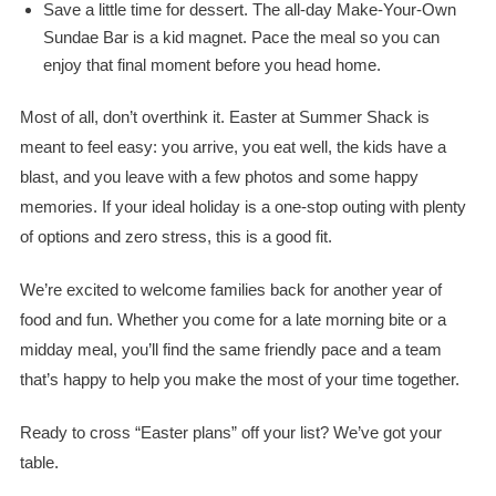
Save a little time for dessert. The all-day Make-Your-Own
Sundae Bar is a kid magnet. Pace the meal so you can
enjoy that final moment before you head home.
Most of all, don’t overthink it. Easter at Summer Shack is
meant to feel easy: you arrive, you eat well, the kids have a
blast, and you leave with a few photos and some happy
memories. If your ideal holiday is a one-stop outing with plenty
of options and zero stress, this is a good fit.
We’re excited to welcome families back for another year of
food and fun. Whether you come for a late morning bite or a
midday meal, you’ll find the same friendly pace and a team
that’s happy to help you make the most of your time together.
Ready to cross “Easter plans” off your list? We’ve got your
table.