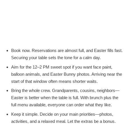
Book now. Reservations are almost full, and Easter fills fast.
Securing your table sets the tone for a calm day.
Aim for the 12–2 PM sweet spot if you want face paint,
balloon animals, and Easter Bunny photos. Arriving near the
start of that window often means shorter waits.
Bring the whole crew. Grandparents, cousins, neighbors—
Easter is better when the table is full. With brunch plus the
full menu available, everyone can order what they like.
Keep it simple. Decide on your main priorities—photos,
activities, and a relaxed meal. Let the extras be a bonus.