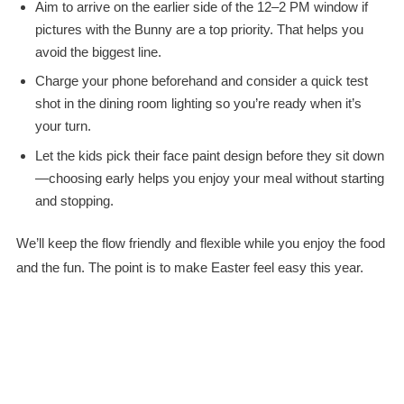
Aim to arrive on the earlier side of the 12–2 PM window if
pictures with the Bunny are a top priority. That helps you
avoid the biggest line.
Charge your phone beforehand and consider a quick test
shot in the dining room lighting so you’re ready when it’s
your turn.
Let the kids pick their face paint design before they sit down
—choosing early helps you enjoy your meal without starting
and stopping.
We’ll keep the flow friendly and flexible while you enjoy the food
and the fun. The point is to make Easter feel easy this year.