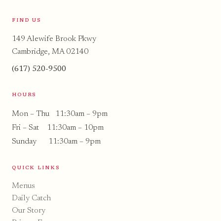
FIND US
149 Alewife Brook Pkwy
Cambridge, MA 02140
(617) 520-9500
HOURS
Mon – Thu 11:30am – 9pm
Fri – Sat 11:30am – 10pm
Sunday 11:30am – 9pm
QUICK LINKS
Menus
Daily Catch
Our Story