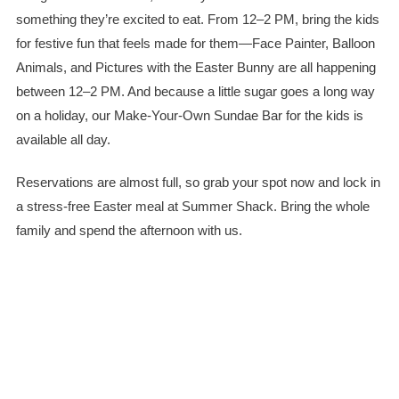
something they’re excited to eat. From 12–2 PM, bring the kids
for festive fun that feels made for them—Face Painter, Balloon
Animals, and Pictures with the Easter Bunny are all happening
between 12–2 PM. And because a little sugar goes a long way
on a holiday, our Make-Your-Own Sundae Bar for the kids is
available all day.
Reservations are almost full, so grab your spot now and lock in
a stress-free Easter meal at Summer Shack. Bring the whole
family and spend the afternoon with us.