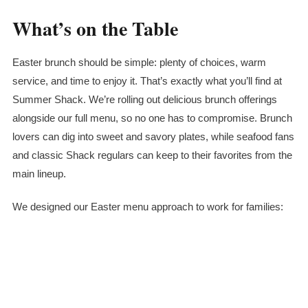
What’s on the Table
Easter brunch should be simple: plenty of choices, warm
service, and time to enjoy it. That’s exactly what you’ll find at
Summer Shack. We’re rolling out delicious brunch offerings
alongside our full menu, so no one has to compromise. Brunch
lovers can dig into sweet and savory plates, while seafood fans
and classic Shack regulars can keep to their favorites from the
main lineup.
We designed our Easter menu approach to work for families: