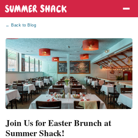
← Back to Blog
Join Us for Easter Brunch at
Summer Shack!