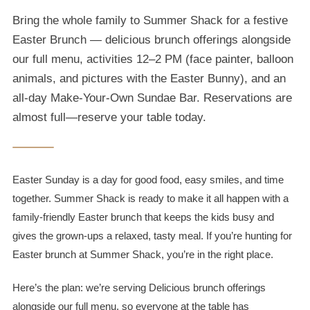
Bring the whole family to Summer Shack for a festive
Easter Brunch — delicious brunch offerings alongside
our full menu, activities 12–2 PM (face painter, balloon
animals, and pictures with the Easter Bunny), and an
all-day Make-Your-Own Sundae Bar. Reservations are
almost full—reserve your table today.
Easter Sunday is a day for good food, easy smiles, and time
together. Summer Shack is ready to make it all happen with a
family-friendly Easter brunch that keeps the kids busy and
gives the grown-ups a relaxed, tasty meal. If you’re hunting for
Easter brunch at Summer Shack, you’re in the right place.
Here’s the plan: we’re serving Delicious brunch offerings
alongside our full menu, so everyone at the table has