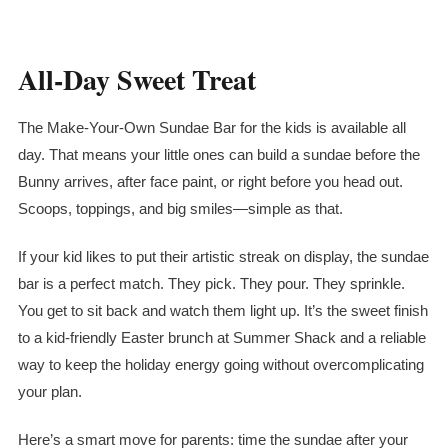
All-Day Sweet Treat
The Make-Your-Own Sundae Bar for the kids is available all
day. That means your little ones can build a sundae before the
Bunny arrives, after face paint, or right before you head out.
Scoops, toppings, and big smiles—simple as that.
If your kid likes to put their artistic streak on display, the sundae
bar is a perfect match. They pick. They pour. They sprinkle.
You get to sit back and watch them light up. It’s the sweet finish
to a kid-friendly Easter brunch at Summer Shack and a reliable
way to keep the holiday energy going without overcomplicating
your plan.
Here’s a smart move for parents: time the sundae after your