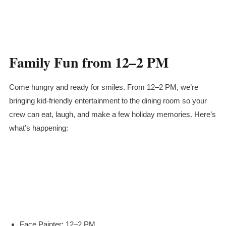
Family Fun from 12–2 PM
Come hungry and ready for smiles. From 12–2 PM, we’re
bringing kid-friendly entertainment to the dining room so your
crew can eat, laugh, and make a few holiday memories. Here’s
what’s happening:
Face Painter: 12–2 PM