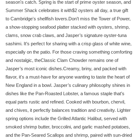
season's catch. Spring is the start of prime oyster season, and
Summer Shack celebrates it with$2 oysters all day, a true gift
to Cambridge's shellfish lovers.Don’t miss the Tower of Power,
a show-stopping seafood platter stacked with oysters, shrimp,
clams, snow crab claws, and Jasper’s signature oyster-tuna
sashimi. It’s perfect for sharing with a crisp glass of white wine,
especially on the patio. For those craving something comforting
and nostalgic, theClassic Clam Chowder remains one of
Jasper’s most iconic dishes.Creamy, briny, and packed with
flavor, it's a must-have for anyone wanting to taste the heart of
New England in a bowl. Jasper’s culinary philosophy shines in
dishes like the Pan-Roasted Lobster, a famous staple that’s
equal parts rustic and refined. Cooked with bourbon, chervil,
and chives, it perfectly balances tradition and creativity. Lighter
spring options include the Grilled Atlantic Halibut, served with
smoked shrimp butter, broccolini, and garlic mashed potatoes,
and the Pan-Seared Scallops and shrimp, paired with sun-dried