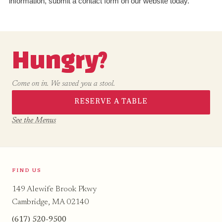
information, submit a contact form on our website today.
Hungry?
Come on in. We saved you a stool.
RESERVE A TABLE
See the Menus
FIND US
149 Alewife Brook Pkwy
Cambridge, MA 02140
(617) 520-9500