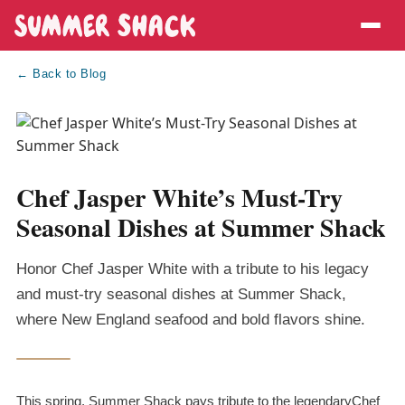
← Back to Blog
Chef Jasper White’s Must-Try
Seasonal Dishes at Summer Shack
Honor Chef Jasper White with a tribute to his legacy
and must-try seasonal dishes at Summer Shack,
where New England seafood and bold flavors shine.
This spring, Summer Shack pays tribute to the legendaryChef