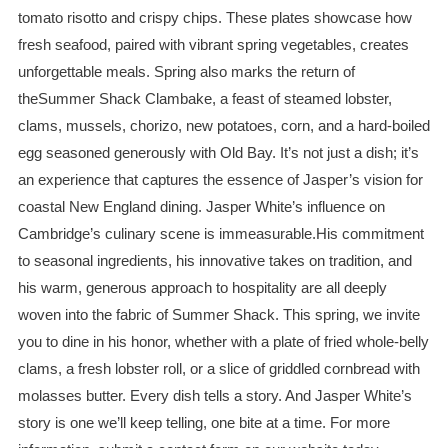
tomato risotto and crispy chips. These plates showcase how
fresh seafood, paired with vibrant spring vegetables, creates
unforgettable meals. Spring also marks the return of
theSummer Shack Clambake, a feast of steamed lobster,
clams, mussels, chorizo, new potatoes, corn, and a hard-boiled
egg seasoned generously with Old Bay. It’s not just a dish; it’s
an experience that captures the essence of Jasper’s vision for
coastal New England dining. Jasper White’s influence on
Cambridge’s culinary scene is immeasurable.His commitment
to seasonal ingredients, his innovative takes on tradition, and
his warm, generous approach to hospitality are all deeply
woven into the fabric of Summer Shack. This spring, we invite
you to dine in his honor, whether with a plate of fried whole-belly
clams, a fresh lobster roll, or a slice of griddled cornbread with
molasses butter. Every dish tells a story. And Jasper White’s
story is one we’ll keep telling, one bite at a time. For more