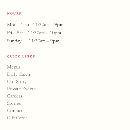
HOURS
Mon – Thu 11:30am – 9pm
Fri – Sat 11:30am – 10pm
Sunday 11:30am – 9pm
QUICK LINKS
Menus
Daily Catch
Our Story
Private Events
Careers
Stories
Contact
Gift Cards