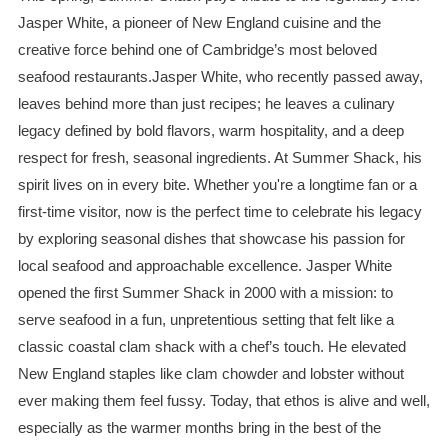
Jasper White, a pioneer of New England cuisine and the
creative force behind one of Cambridge’s most beloved
seafood restaurants.Jasper White, who recently passed away,
leaves behind more than just recipes; he leaves a culinary
legacy defined by bold flavors, warm hospitality, and a deep
respect for fresh, seasonal ingredients. At Summer Shack, his
spirit lives on in every bite. Whether you're a longtime fan or a
first-time visitor, now is the perfect time to celebrate his legacy
by exploring seasonal dishes that showcase his passion for
local seafood and approachable excellence. Jasper White
opened the first Summer Shack in 2000 with a mission: to
serve seafood in a fun, unpretentious setting that felt like a
classic coastal clam shack with a chef’s touch. He elevated
New England staples like clam chowder and lobster without
ever making them feel fussy. Today, that ethos is alive and well,
especially as the warmer months bring in the best of the